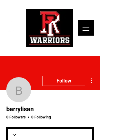
More actions
Follow
barrylisan
barrylisan
0 Followers
0 Following