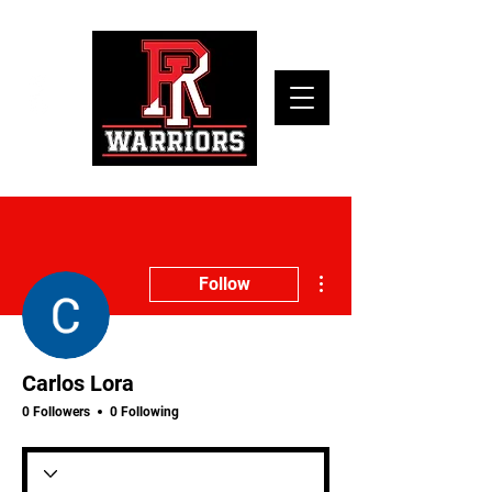
More actions
Follow
Carlos Lora
0 Followers
0 Following