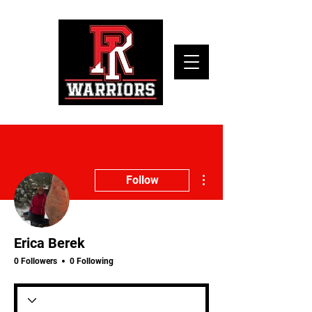
More actions
Follow
Erica Berek
0 Followers
0 Following