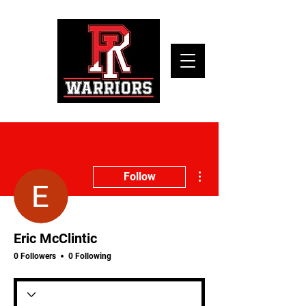
More actions
Follow
Eric McClintic
0 Followers
0 Following