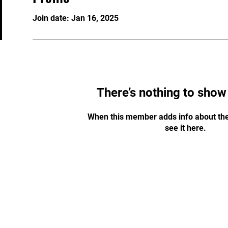
Join date: Jan 16, 2025
There’s nothing to show
When this member adds info about the
see it here.