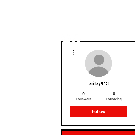
More actions
Home
eriley913
0
0
Followers
Following
Follow