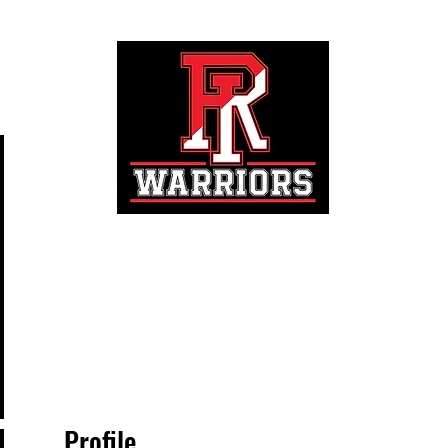
Registration
Profile