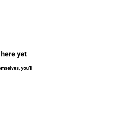
 here yet
mselves, you’ll