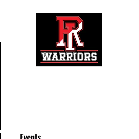
Registration
Events