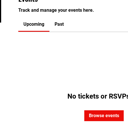
Track and manage your events here.
Upcoming
Past
No tickets or RSVPs
Browse events