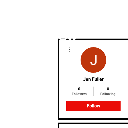
More actions
Home
Jen Fuller
0
0
Followers
Following
Follow