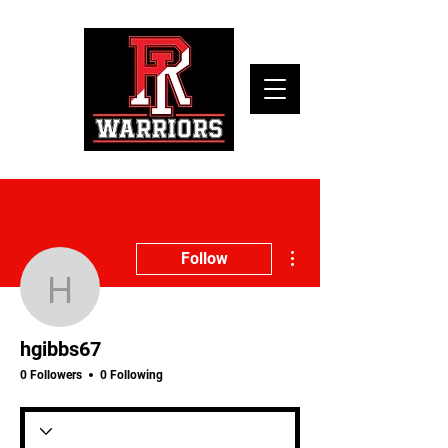
More actions
Follow
hgibbs67
hgibbs67
0 Followers
0 Following