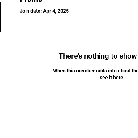
Join date: Apr 4, 2025
There’s nothing to show
When this member adds info about the
see it here.