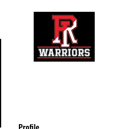
Registration
Profile