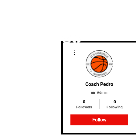
More actions
Home
Coach Pedro
Admin
0
0
Followers
Following
Follow