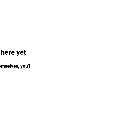
 here yet
mselves, you’ll