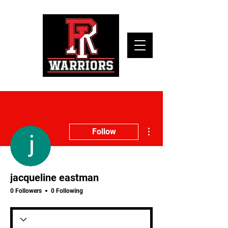
More actions
Follow
jacqueline eastman
0 Followers
0 Following