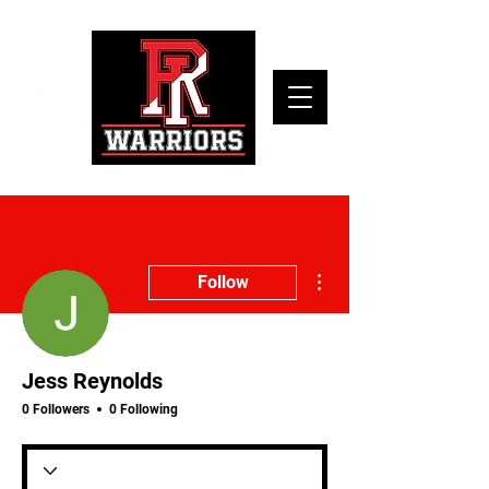
More actions
Follow
Jess Reynolds
0 Followers
0 Following