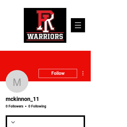
More actions
Follow
mckinnon_11
mckinnon_11
0 Followers
0 Following