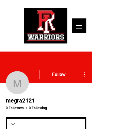
More actions
Follow
megra2121
megra2121
0 Followers
0 Following