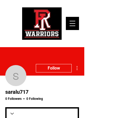
More actions
Follow
saralu717
saralu717
0 Followers
0 Following