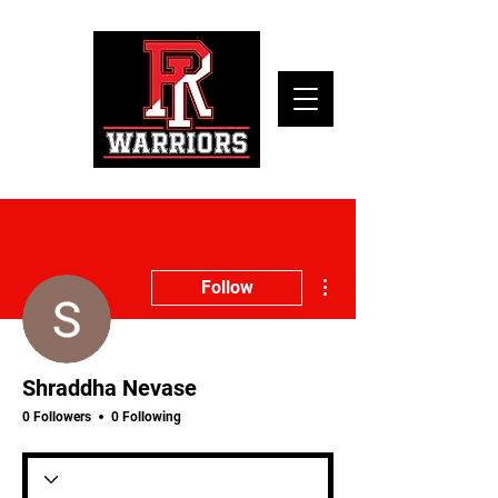
More actions
Follow
Shraddha Nevase
0 Followers
0 Following