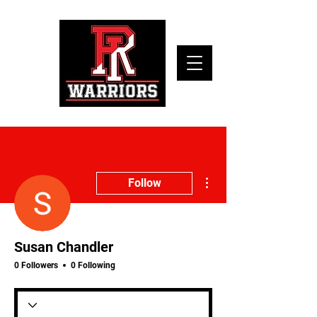
More actions
Follow
Susan Chandler
0 Followers
0 Following