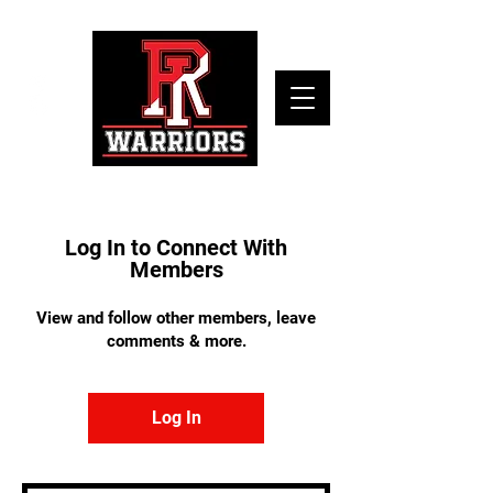
Log In to Connect With
Members
View and follow other members, leave
comments & more.
Log In