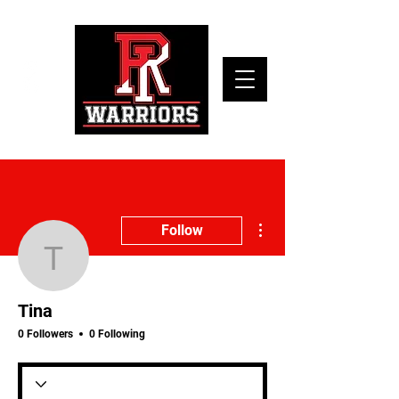
More actions
Follow
Tina
Tina
0 Followers
0 Following