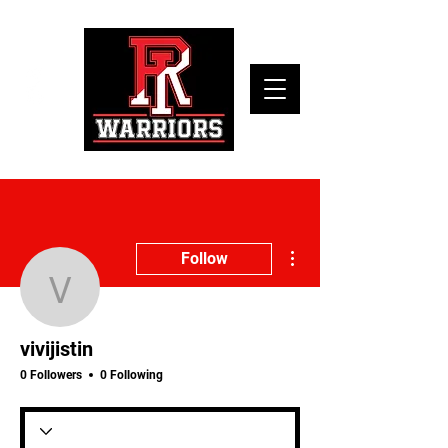
More actions
Follow
vivijistin
vivijistin
0 Followers
0 Following