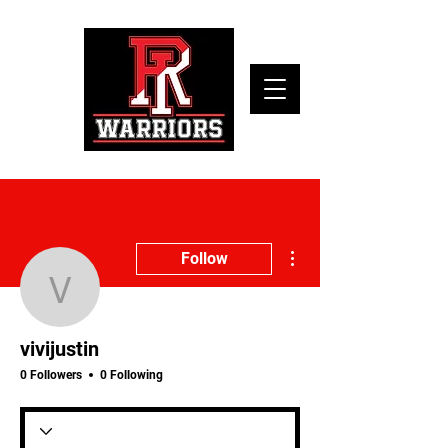
More actions
Follow
vivijustin
vivijustin
0 Followers
0 Following