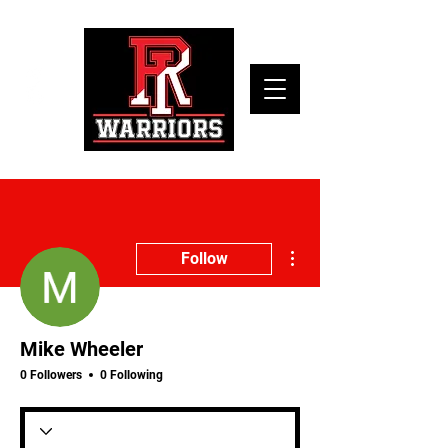
More actions
Follow
Mike Wheeler
0 Followers
0 Following