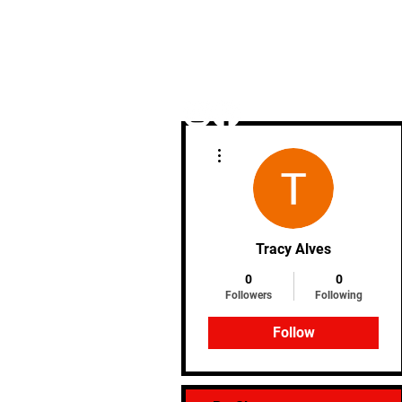
More actions
Home
Tracy Alves
0
0
Followers
Following
Follow