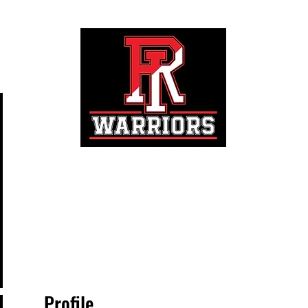
Registration
Profile