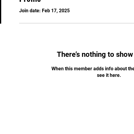
Join date: Feb 17, 2025
There’s nothing to show
When this member adds info about the
see it here.