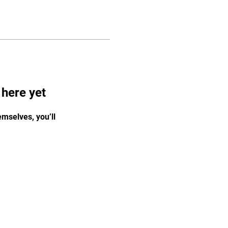
 here yet
mselves, you’ll