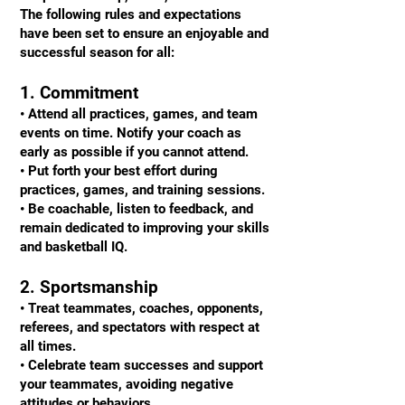
The following rules and expectations
have been set to ensure an enjoyable and
successful season for all:
1. Commitment
• Attend all practices, games, and team
events on time. Notify your coach as
early as possible if you cannot attend.
• Put forth your best effort during
practices, games, and training sessions.
• Be coachable, listen to feedback, and
remain dedicated to improving your skills
and basketball IQ.
2. Sportsmanship
• Treat teammates, coaches, opponents,
referees, and spectators with respect at
all times.
• Celebrate team successes and support
your teammates, avoiding negative
attitudes or behaviors.