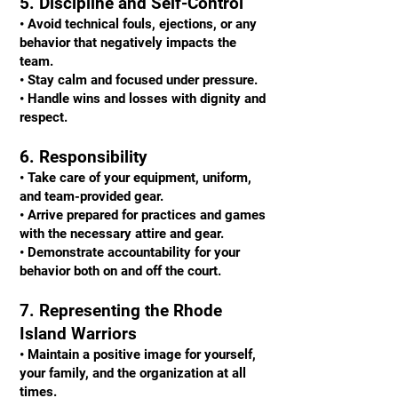
5. Discipline and Self-Control
• Avoid technical fouls, ejections, or any
behavior that negatively impacts the
team.
• Stay calm and focused under pressure.
• Handle wins and losses with dignity and
respect.
6. Responsibility
• Take care of your equipment, uniform,
and team-provided gear.
• Arrive prepared for practices and games
with the necessary attire and gear.
• Demonstrate accountability for your
behavior both on and off the court.
7. Representing the Rhode
Island Warriors
• Maintain a positive image for yourself,
your family, and the organization at all
times.