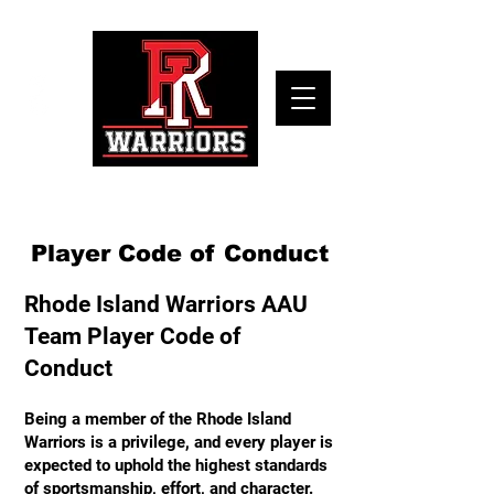
Player Code of Conduct
Rhode Island Warriors AAU
Team Player Code of
Conduct
Being a member of the Rhode Island
Warriors is a privilege, and every player is
expected to uphold the highest standards
of sportsmanship, effort, and character.