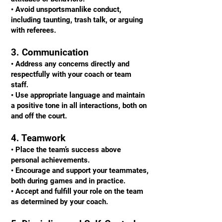
• Avoid unsportsmanlike conduct,
including taunting, trash talk, or arguing
with referees.
3. Communication
• Address any concerns directly and
respectfully with your coach or team
staff.
• Use appropriate language and maintain
a positive tone in all interactions, both on
and off the court.
4. Teamwork
• Place the team’s success above
personal achievements.
• Encourage and support your teammates,
both during games and in practice.
• Accept and fulfill your role on the team
as determined by your coach.