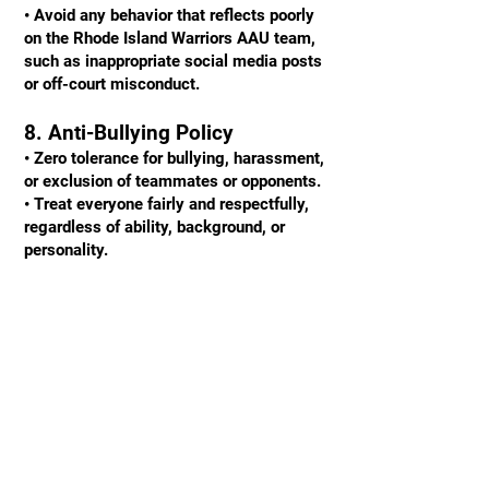
• Avoid any behavior that reflects poorly
on the Rhode Island Warriors AAU team,
such as inappropriate social media posts
or off-court misconduct.
8. Anti-Bullying Policy
• Zero tolerance for bullying, harassment,
or exclusion of teammates or opponents.
• Treat everyone fairly and respectfully,
regardless of ability, background, or
personality.
9. Academic Focus
• Prioritize your education and maintain
academic eligibility.
• Strive for a balance between academics,
basketball, and personal life.
Consequences for Violations