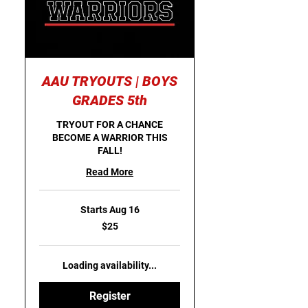
AAU TRYOUTS | BOYS
GRADES 5th
TRYOUT FOR A CHANCE
BECOME A WARRIOR THIS
FALL!
Read More
Starts Aug 16
25
$25
US
dollars
Loading availability...
Register