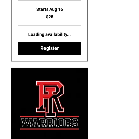
Starts Aug 16
25
$25
US
dollars
Loading availability...
Register