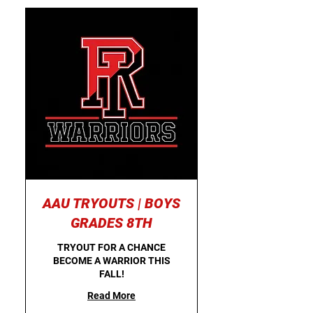
AAU TRYOUTS | BOYS
GRADES 8TH
TRYOUT FOR A CHANCE
BECOME A WARRIOR THIS
FALL!
Read More