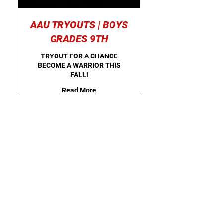
AAU TRYOUTS | BOYS
GRADES 9TH
TRYOUT FOR A CHANCE
BECOME A WARRIOR THIS
FALL!
Read More
Starts Aug 16
25
$25
US
dollars
Loading availability...
Register