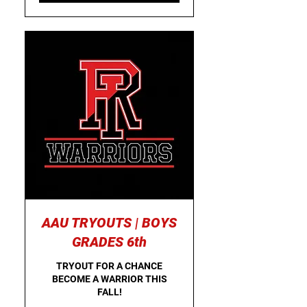
AAU TRYOUTS | BOYS
GRADES 6th
TRYOUT FOR A CHANCE
BECOME A WARRIOR THIS
FALL!