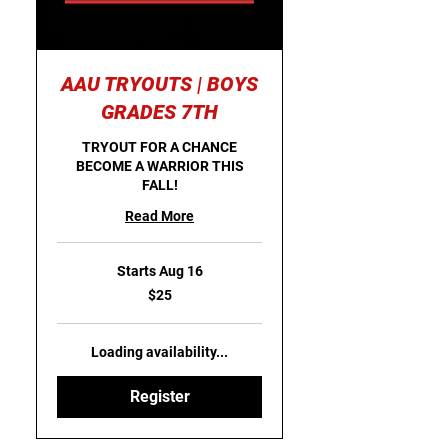
AAU TRYOUTS | BOYS
GRADES 7TH
TRYOUT FOR A CHANCE
BECOME A WARRIOR THIS
FALL!
Read More
Starts Aug 16
25
$25
US
dollars
Loading availability...
Register