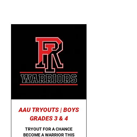
AAU TRYOUTS | BOYS
GRADES 3 & 4
TRYOUT FOR A CHANCE
BECOME A WARRIOR THIS