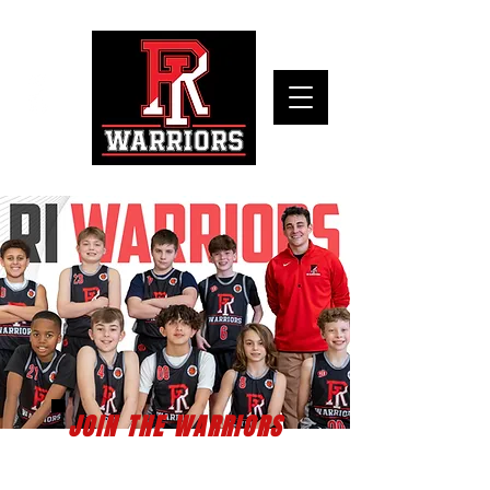
JOIN THE WARRIORS