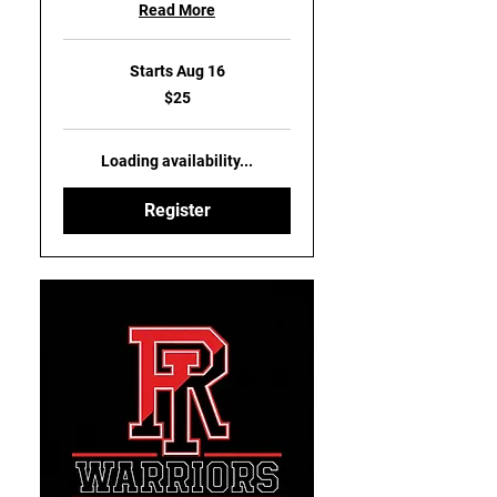
Read More
Starts Aug 16
25
$25
US
dollars
Loading availability...
Register