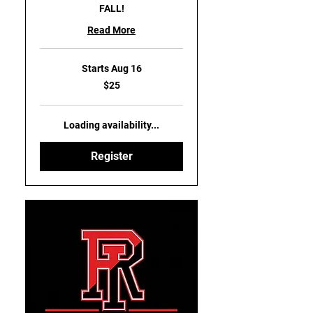
FALL!
Read More
Starts Aug 16
25
$25
US
dollars
Loading availability...
Register