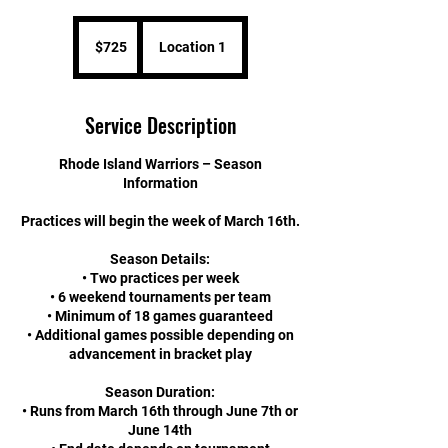
725
US
$725
Location 1
dollars
Service Description
Rhode Island Warriors – Season
Information
Practices will begin the week of March 16th.
Season Details:
• Two practices per week
• 6 weekend tournaments per team
• Minimum of 18 games guaranteed
• Additional games possible depending on
advancement in bracket play
Season Duration:
• Runs from March 16th through June 7th or
June 14th