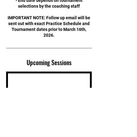
• End date depends on tournament
selections by the coaching staff
IMPORTANT NOTE: Follow up email will be
sent out with exact Practice Schedule and
Tournament dates prior to March 16th,
2026.
Upcoming Sessions