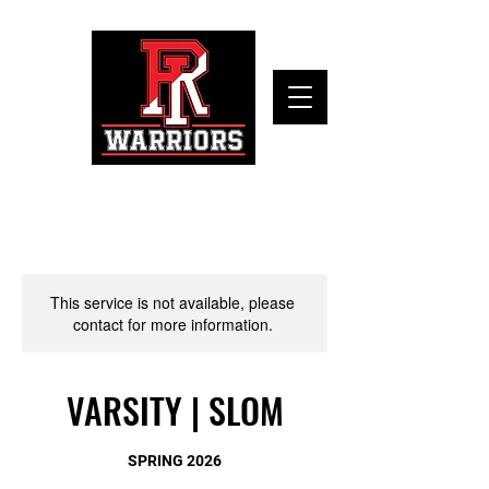
This service is not available, please
contact for more information.
VARSITY | SLOM
SPRING 2026