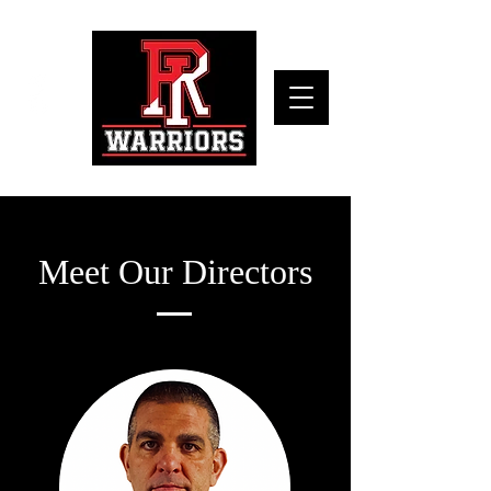
Meet Our Directors