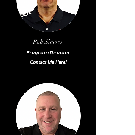
Rob Simoes
Program Director
Contact Me Here!