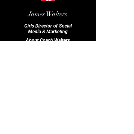
James Walters
Girls Director of Social
Media & Marketing
About Coach Walters