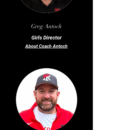
Greg
Antoch
Girls Director
About Coach Antoch