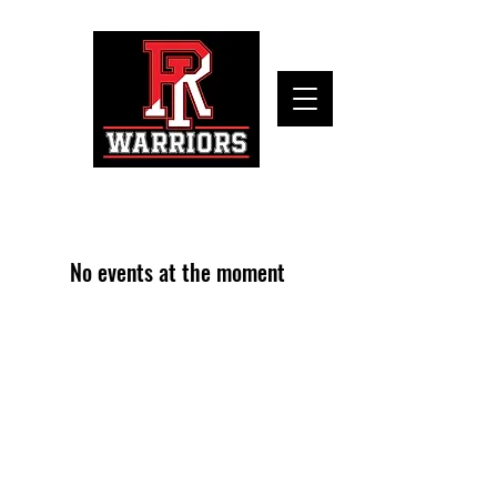
No events at the moment