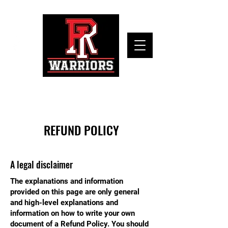
REFUND POLICY
A legal disclaimer
The explanations and information
provided on this page are only general
and high-level explanations and
information on how to write your own
document of a Refund Policy. You should