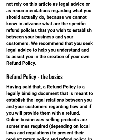
not rely on this article as legal advice or
as recommendations regarding what you
should actually do, because we cannot
know in advance what are the specific
refund policies that you wish to establish
between your business and your
customers. We recommend that you seek
legal advice to help you understand and
to assist you in the creation of your own
Refund Policy.
Refund Policy - the basics
Having said that, a Refund Policy is a
legally binding document that is meant to
establish the legal relations between you
and your customers regarding how and if
you will provide them with a refund.
Online businesses selling products are
sometimes required (depending on local
laws and regulations) to present their
product return policy and refund policy. In