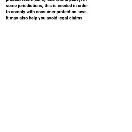
some jurisdictions, this is needed in order
to comply with consumer protection laws.
It may also help you avoid legal claims
from customers that are not satisfied with
the products they purchased.
What to include in the Refund Policy
Generally speaking, a Refund Policy often
addresses these types of issues: the
timeframe for asking for a refund; will the
refund be full or partial; under which
conditions will the customer receive a
refund; and much, much more.