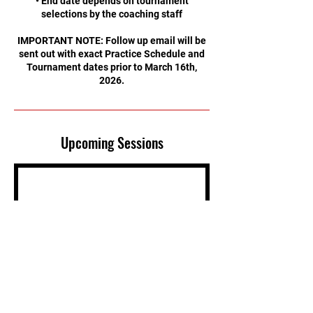
• End date depends on tournament
selections by the coaching staff
IMPORTANT NOTE: Follow up email will be
sent out with exact Practice Schedule and
Tournament dates prior to March 16th,
2026.
Upcoming Sessions