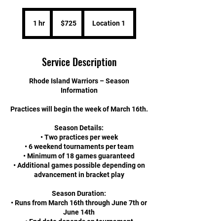
725
US
1 hr
1
$725
Location 1
dollars
h
Service Description
Rhode Island Warriors – Season
Information
Practices will begin the week of March 16th.
Season Details:
• Two practices per week
• 6 weekend tournaments per team
• Minimum of 18 games guaranteed
• Additional games possible depending on
advancement in bracket play
Season Duration:
• Runs from March 16th through June 7th or
June 14th