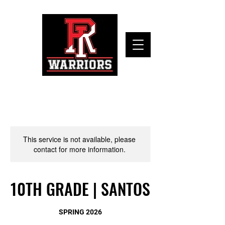
This service is not available, please
contact for more information.
10TH GRADE | SANTOS
SPRING 2026