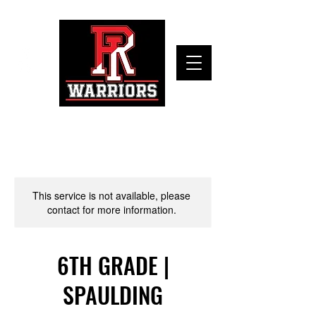
This service is not available, please
contact for more information.
6TH GRADE |
SPAULDING