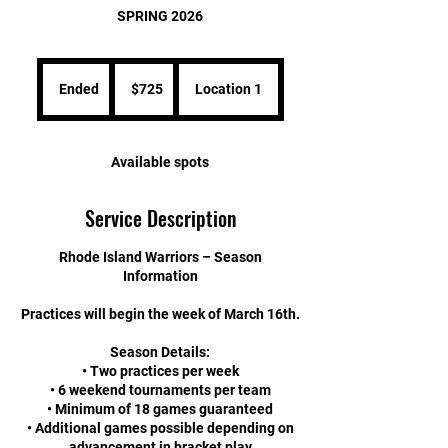
SPRING 2026
725
US
Ended
E
$725
Location 1
dollars
n
d
e
Available spots
d
Service Description
Rhode Island Warriors – Season
Information
Practices will begin the week of March 16th.
Season Details:
• Two practices per week
• 6 weekend tournaments per team
• Minimum of 18 games guaranteed
• Additional games possible depending on
advancement in bracket play