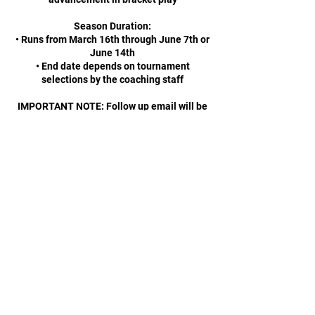
Season Duration:
• Runs from March 16th through June 7th or
June 14th
• End date depends on tournament
selections by the coaching staff
IMPORTANT NOTE: Follow up email will be
sent out with exact Practice Schedule and
Tournament dates prior to March 16th,
2026.
Contact Details
Rhode Island, USA
4013163630
info@riwarriors.org