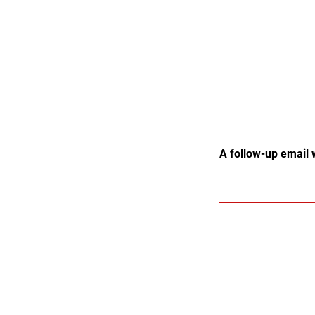
A follow-up email 