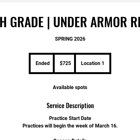
H GRADE | UNDER ARMOR R
SPRING 2026
725
US
Ended
E
$725
Location 1
dollars
n
d
e
Available spots
d
Service Description
Practice Start Date
Practices will begin the week of March 16.