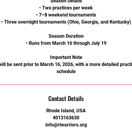
Season Details
• Two practices per week
• 7–8 weekend tournaments
• Three overnight tournaments (Ohio, Georgia, and Kentucky)
Season Duration
• Runs from March 16 through July 19
Important Note
will be sent prior to March 16, 2026, with a more detailed prac
schedule
Contact Details
Rhode Island, USA
4013163630
info@riwarriors.org