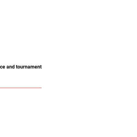
tice and tournament