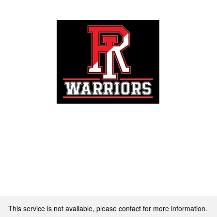
Registration
This service is not available, please contact for more information.