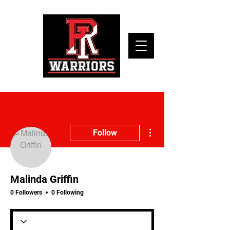
More actions
Follow
Malinda Griffin
0 Followers
0 Following