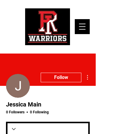
More actions
Follow
Jessica Main
0 Followers
0 Following